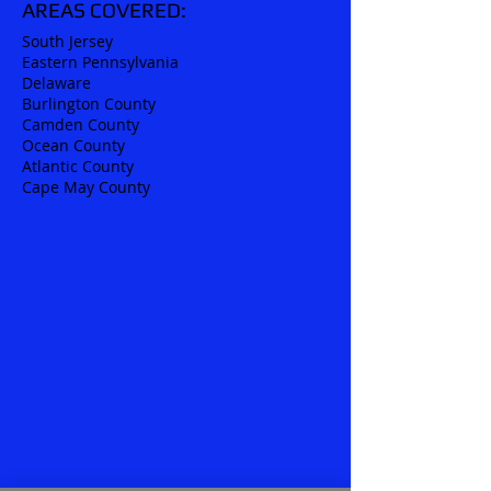
AREAS COVERED:
South Jersey
Eastern Pennsylvania
Delaware
Burlington County
Camden County
Ocean County
Atlantic County
Cape May County