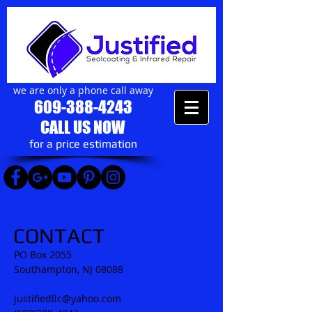
we are only a phone call away
609-388-4243
CALL US NOW
​for a price estimation
CONTACT
PO Box 2055
​Southampton, NJ 08088
justifiedllc@yahoo.com