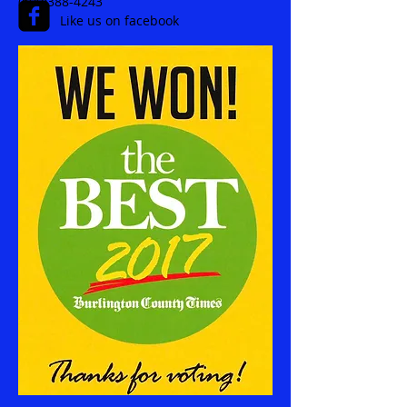
(609)388-4243
Like us on facebook